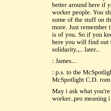
better around here if 
worker people. You sho
some of the stuff on t
more. Just remember th
is of you. So if you k
here you will find out
solidarity.,.. later..
: James...
: p.s. to the McSpotlig
McSpotlight C.D. rom in
May i ask what you're 
worker..pro meaning i