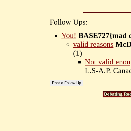
Follow Ups:
You!
BASE727{mad c
valid reasons
McD
(
1)
Not valid enou
L.S-A.P. Can