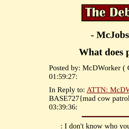
- McJobs
What does 
Posted by: McDWorker ( C
01:59:27:
In Reply to:
ATTN: McDWo
BASE727{mad cow patrol}
03:39:36:
: I don't know who you