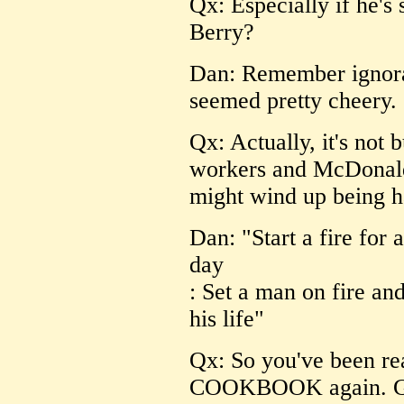
Qx: Especially if he's
Berry?
Dan: Remember ignoranc
seemed pretty cheery.
Qx: Actually, it's not 
workers and McDonald'
might wind up being h
Dan: "Start a fire for
day
: Set a man on fire and
his life"
Qx: So you've been
COOKBOOK again. Goo