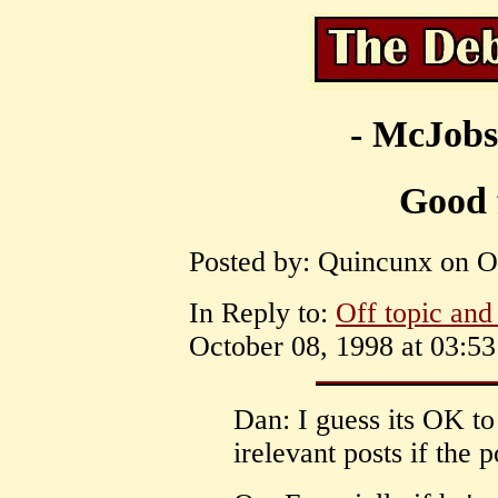
- McJobs
Good 
Posted by: Quincunx on Oc
In Reply to:
Off topic and 
October 08, 1998 at 03:53
Dan: I guess its OK to
irelevant posts if the p