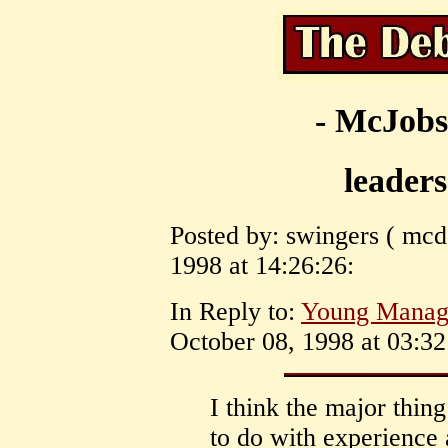
- McJobs
leaders
Posted by: swingers ( mcd
1998 at 14:26:26:
In Reply to:
Young Manag
October 08, 1998 at 03:32
I think the major thing
to do with experience 