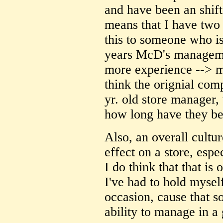
and have been an shift
means that I have two
this to someone who is
years McD's manageme
more experience --> m
think the orignial com
yr. old store manager,
how long have they be
Also, an overall cultu
effect on a store, espe
I do think that that is 
I've had to hold myse
occasion, cause that so
ability to manage in a 