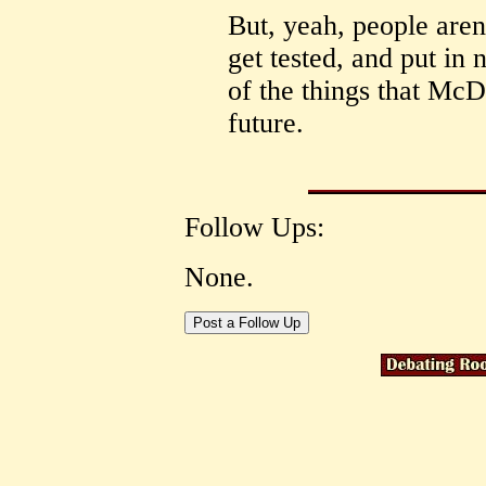
But, yeah, people aren
get tested, and put in 
of the things that McD'
future.
Follow Ups:
None.