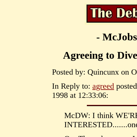
- McJobs
Agreeing to Diver
Posted by: Quincunx on Oc
In Reply to:
agreed
posted
1998 at 12:33:06:
McDW: I think WE'
INTERESTED.......one 