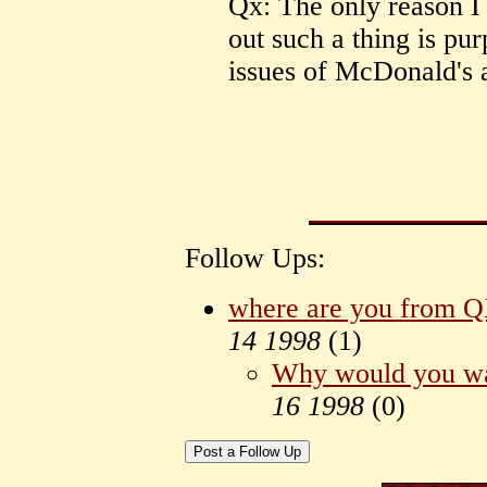
Qx: The only reason I
out such a thing is pu
issues of McDonald's a
Follow Ups:
where are you from 
14 1998
(
1)
Why would you wa
16 1998
(
0)