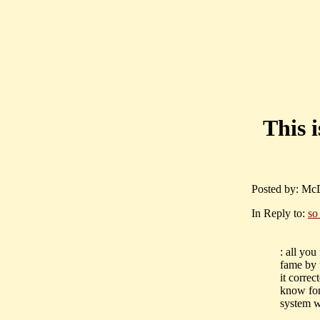
This 
Posted by: McD
In Reply to:
so
: all yo
fame by 
it correc
know for
system wh