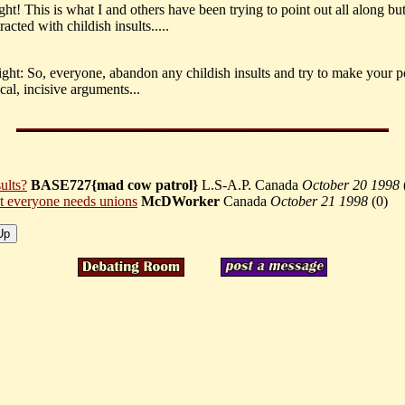
ght! This is what I and others have been trying to point out all along bu
racted with childish insults.....
ght: So, everyone, abandon any childish insults and try to make your p
cal, incisive arguments...
ults?
BASE727{mad cow patrol}
L.S-A.P. Canada
October 20 1998
t everyone needs unions
McDWorker
Canada
October 21 1998
(
0)