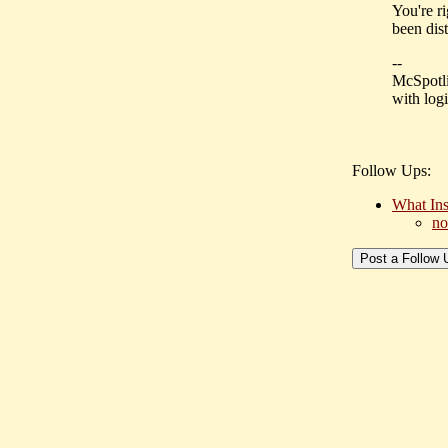
You're ri
been dist
--
McSpotli
with logi
Follow Ups:
What Ins
no