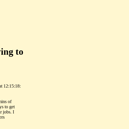
ing to
t 12:15:18:
mins of
s to get
 jobs. I
ers