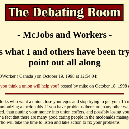
- McJobs and Workers -
is what I and others have been try
point out all along
Worker ( Canada ) on October 19, 1998 at 12:54:04:
 you think a union will help you?
posted by mike on October 18, 1998 a
u folks who want a union, lose your egos and stop trying to get your 15 
unionizing a mcdonalds. if you have problems there are many other way
ted, than putting your money into union coffers, and possibly losing your
 a fact that there are many good caring people in the mcdonalds manag
o will take the time to listen and take action to fix your problems.