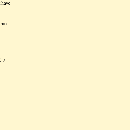
t have
oints
(
1)