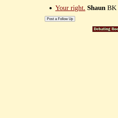
Your right.
Shaun
BK