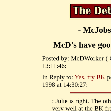
- McJobs
McD's have goo
Posted by: McDWorker ( C
13:11:46:
In Reply to:
Yes, try BK
po
1998 at 14:30:27:
: Julie is right. The o
very well at the BK f