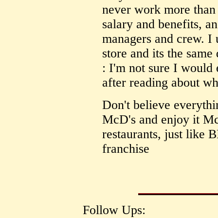
never work more than 
salary and benefits, a
managers and crew. I 
store and its the same 
: I'm not sure I woul
after reading about w
Don't believe everyth
McD's and enjoy it M
restaurants, just like
franchise
Follow Ups: