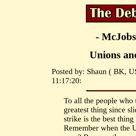
- McJobs
Unions and
Posted by: Shaun ( BK, U
11:17:20:
To all the people who 
greatest thing since sl
strike is the best thin
Remember when the UP