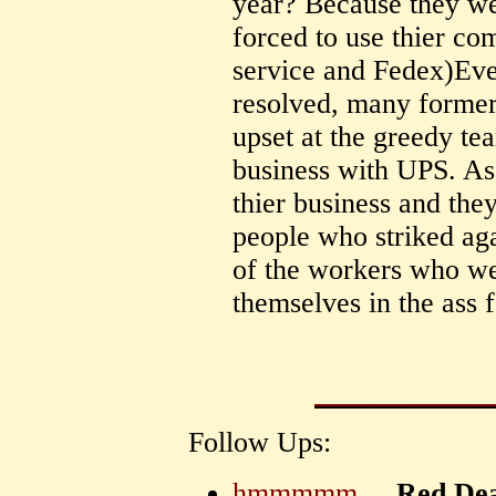
year? Because they we
forced to use thier co
service and Fedex)Even
resolved, many former
upset at the greedy tea
business with UPS. As
thier business and the
people who striked ag
of the workers who we
themselves in the ass f
Follow Ups:
hmmmmm....
Red De