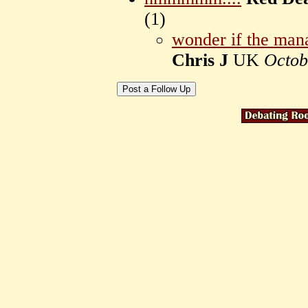
(
1)
wonder if the man
Chris J
UK
Octob