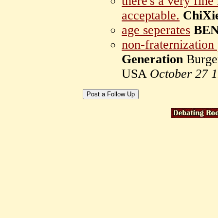
there's a very fine
acceptable.
ChiXi
age seperates
BE
non-fraternization
Generation
Burger
USA
October 27 