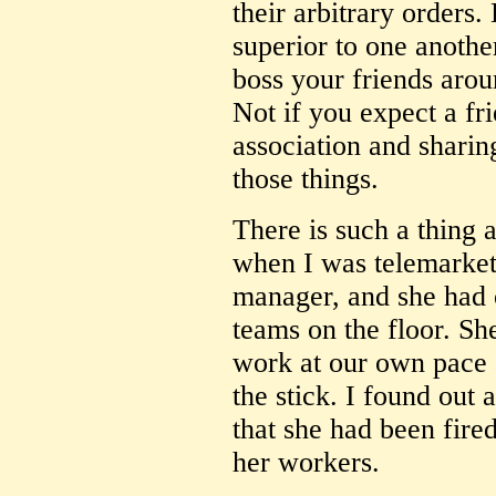
their arbitrary orders.
superior to one another
boss your friends aro
Not if you expect a fri
association and sharing
those things.
There is such a thing
when I was telemarket
manager, and she had 
teams on the floor. Sh
work at our own pace 
the stick. I found out a
that she had been fired
her workers.