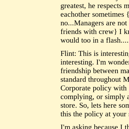
greatest, he respects 
eachother sometimes 
no...Managers are not
friends with crew} I kn
would too in a flash....
Flint: This is interest
interesting. I'm wonder
friendship between m
standard throughout Mc
Corporate policy with
complying, or simply 
store. So, lets here so
this the policy at your
I'm asking because I t