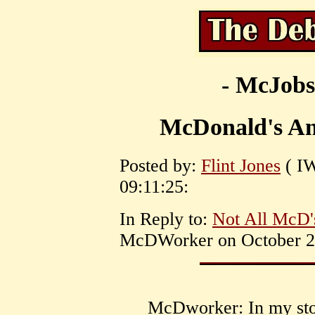
- McJobs
McDonald's Ant
Posted by:
Flint Jones
( IW
09:11:25:
In Reply to:
Not All McD'
McDWorker on October 26
McDworker: In my stor