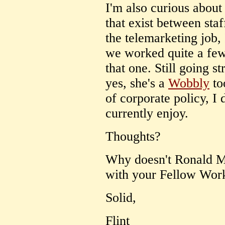
I'm also curious about 
that exist between sta
the telemarketing job, 
we worked quite a few 
that one. Still going s
yes, she's a
Wobbly
to
of corporate policy, I 
currently enjoy.
Thoughts?
Why doesn't Ronald M
with your Fellow Wor
Solid,
Flint