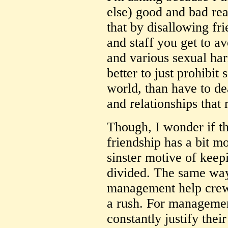
else) good and bad rea
that by disallowing f
and staff you get to a
and various sexual har
better to just prohibit
world, than have to de
and relationships that
Though, I wonder if th
friendship has a bit m
sinster motive of ke
divided. The same way 
management help crew 
a rush. For managemen
constantly justify their