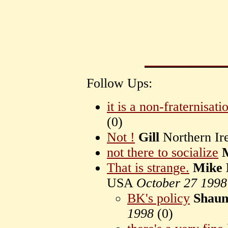
Follow Ups:
it is a non-fraternisati
(
0)
Not !
Gill
Northern Ir
not there to socialize
That is strange.
Mike 
USA
October 27 1998
BK's policy
Shau
1998
(
0)