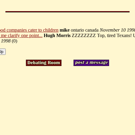
food companies cater to children
mike
ontario canada
November 10 199
t me clarify one point...
Hugh Morris
ZZZZZZZZ Top, tired Texans!
 1998
(
0)