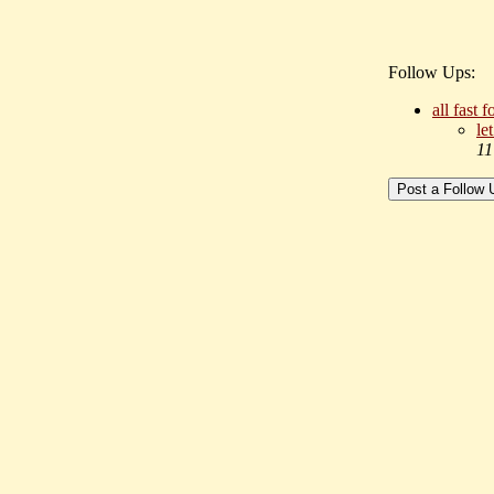
Follow Ups:
all fast 
le
11