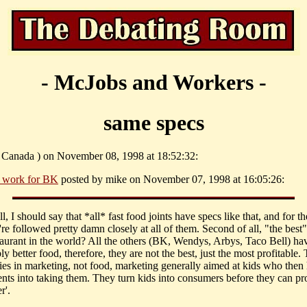
- McJobs and Workers -
same specs
( Canada ) on November 08, 1998 at 18:52:32:
 work for BK
posted by mike on November 07, 1998 at 16:05:26:
all, I should say that *all* fast food joints have specs like that, and for t
're followed pretty damn closely at all of them. Second of all, "the best"
taurant in the world? All the others (BK, Wendys, Arbys, Taco Bell) ha
y better food, therefore, they are not the best, just the most profitable. 
lies in marketing, not food, marketing generally aimed at kids who then 
rents into taking them. They turn kids into consumers before they can p
r'.