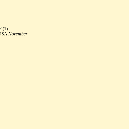
8
(
1)
 USA
November