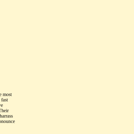
he most
 fast
ve
Their
harrass
ronounce