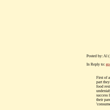
Posted by: Al 
In Reply to:
go
First of 
part they
food res
undeniabl
success 
their pa
'consume