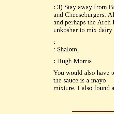
: 3) Stay away from B
and Cheeseburgers. All
and perhaps the Arch D
unkosher to mix dairy
:
: Shalom,
: Hugh Morris
You would also have t
the sauce is a mayo
mixture. I also found al