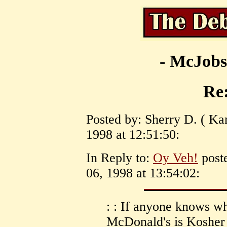
- McJobs
Re
Posted by: Sherry D. ( K
1998 at 12:51:50:
In Reply to:
Oy Veh!
post
06, 1998 at 13:54:02:
: : If anyone knows wh
McDonald's is Kosher 