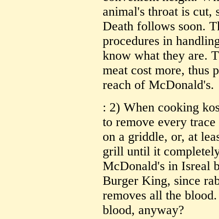
animal's throat is cut, 
Death follows soon. Th
procedures in handling
know what they are. 
meat cost more, thus p
reach of McDonald's.
: 2) When cooking kosh
to remove every trace 
on a griddle, or, at lea
grill until it completel
McDonald's in Isreal br
Burger King, since rab
removes all the blood.
blood, anyway?