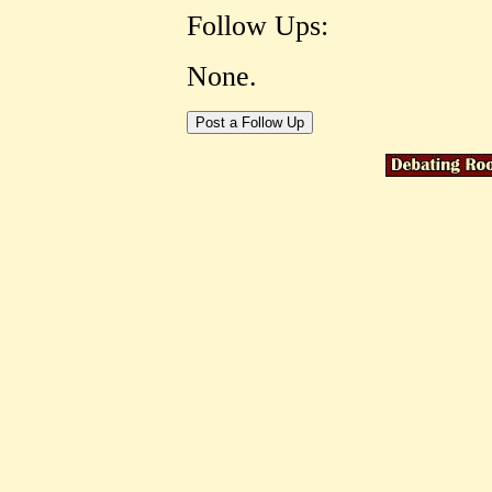
Follow Ups:
None.