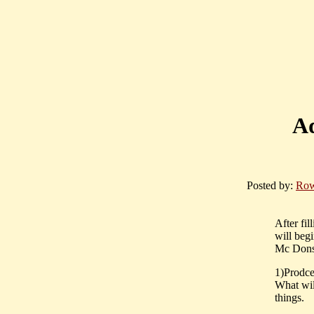
Ad
Posted by:
Row
After fil
will beg
Mc Dons
1)Prodce
What wil
things.