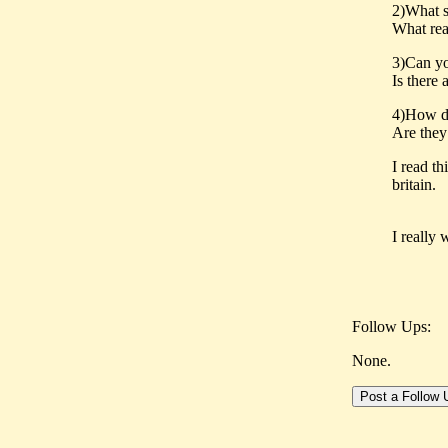
2)What s
What rea
3)Can yo
Is there 
4)How d
Are they
I read th
britain.
I really 
Follow Ups:
None.