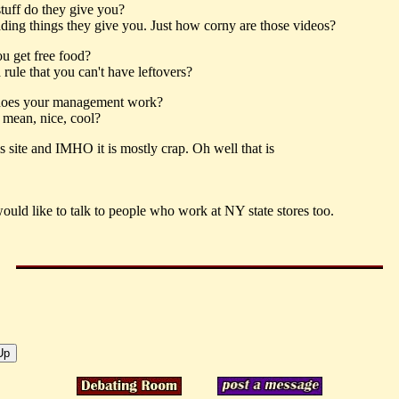
tuff do they give you?
ding things they give you. Just how corny are those videos?
u get free food?
a rule that you can't have leftovers?
oes your management work?
 mean, nice, cool?
is site and IMHO it is mostly crap. Oh well that is
would like to talk to people who work at NY state stores too.