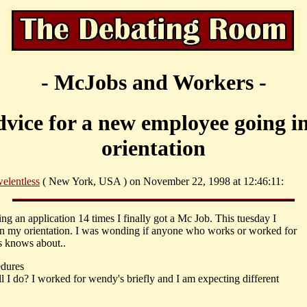
- McJobs and Workers -
vice for a new employee going i
orientation
elentless
( New York, USA ) on November 22, 1998 at 12:46:11:
ling an application 14 times I finally got a Mc Job. This tuesday I
in my orientation. I was wonding if anyone who works or worked for
 knows about..
dures
l I do? I worked for wendy's briefly and I am expecting different