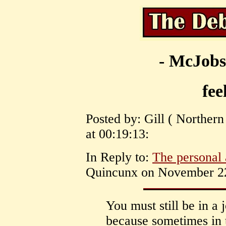
- McJobs
fee
Posted by: Gill ( Norther
at 00:19:13:
In Reply to:
The personal 
Quincunx on November 22,
You must still be in a
because sometimes in 