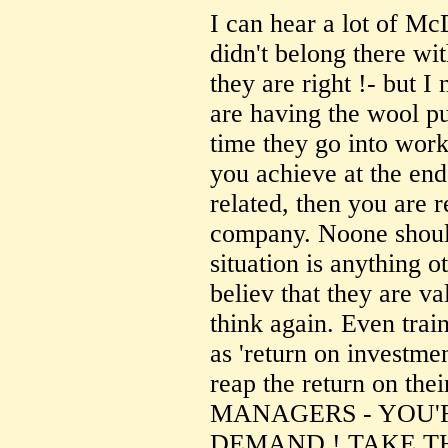
I can hear a lot of Mc
didn't belong there wi
they are right !- but 
are having the wool pu
time they go into work.
you achieve at the end o
related, then you are r
company. Noone should
situation is anything ot
believ that they are va
think again. Even trai
as 'return on investme
reap the return on th
MANAGERS - YOU'R
DEMAND ! TAKE 