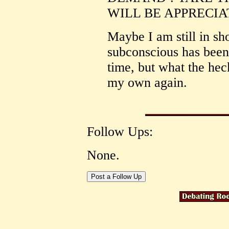
WILL BE APPRECIATE
Maybe I am still in sh
subconscious has been 
time, but what the heck
my own again.
Follow Ups:
None.