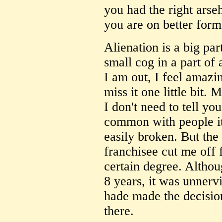
you had the right arse
you are on better form.
Alienation is a big part 
small cog in a part of
I am out, I feel amazin
miss it one little bit.
I don't need to tell yo
common with people it
easily broken. But the 
franchisee cut me off 
certain degree. Altho
8 years, it was unnerv
hade made the decision
there.