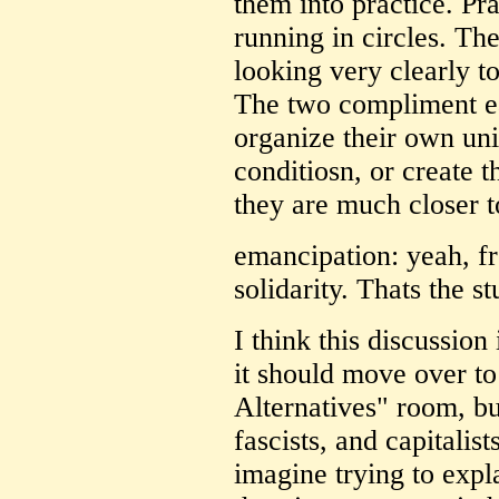
them into practice. Pra
running in circles. The
looking very clearly t
The two compliment ea
organize their own unio
conditiosn, or create 
they are much closer t
emancipation: yeah, fr
solidarity. Thats the st
I think this discussion
it should move over to
Alternatives" room, bu
fascists, and capitalist
imagine trying to expl