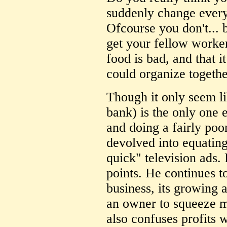
suddenly change every
Ofcourse you don't... bu
get your fellow worker
food is bad, and that i
could organize togethe
Though it only seem l
bank) is the only one e
and doing a fairly poor 
devolved into equatin
quick" television ads.
points. He continues t
business, its growing a
an owner to squeeze 
also confuses profits 