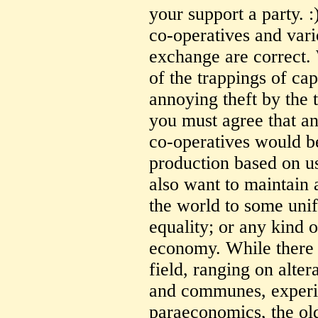
your support a party. 
co-operatives and var
exchange are correct. 
of the trappings of cap
annoying theft by the
you must agree that 
co-operatives would b
production based on us
also want to maintain 
the world to some uni
equality; or any kind 
economy. While there i
field, ranging on alter
and communes, exper
paraeconomics, the old