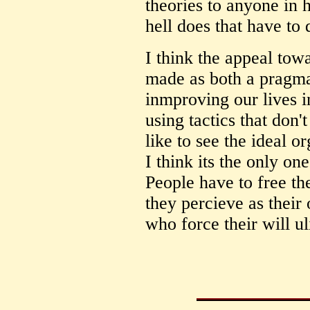
theories to anyone in 
hell does that have to
I think the appeal towa
made as both a pragm
inmproving our lives i
using tactics that don
like to see the ideal o
I think its the only o
People have to free t
they percieve as their
who force their will u