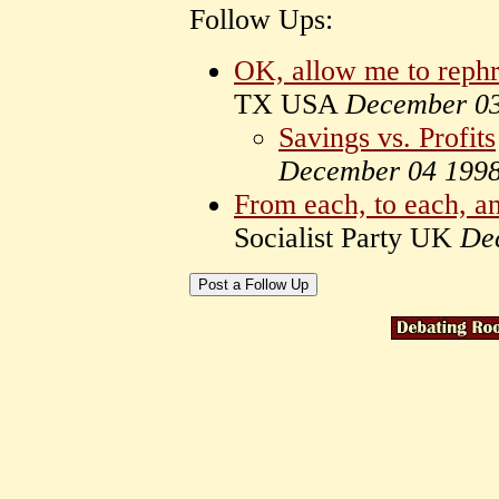
Follow Ups:
OK, allow me to rephr
TX USA
December 0
Savings vs. Profits
December 04 199
From each, to each, and
Socialist Party UK
De