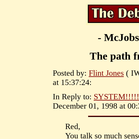
- McJobs
The path f
Posted by:
Flint Jones
( I
at 15:37:24:
In Reply to:
SYSTEM!!!!!
December 01, 1998 at 00:
Red,
You talk so much sens