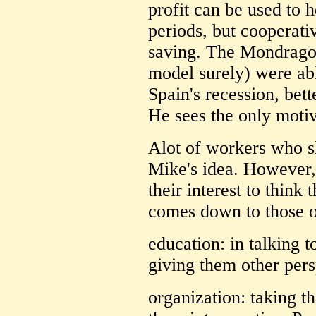
profit can be used to 
periods, but cooperati
saving. The Mondragon
model surely) were abl
Spain's recession, bett
He sees the only moti
Alot of workers who s
Mike's idea. However, 
their interest to think
comes down to those ol
education: in talking 
giving them other pers
organization: taking t