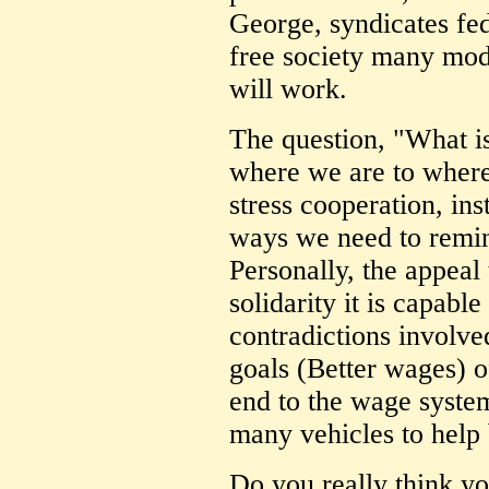
George, syndicates fede
free society many mod
will work.
The question, "What is
where we are to where
stress cooperation, in
ways we need to remind
Personally, the appeal 
solidarity it is capable
contradictions involve
goals (Better wages) o
end to the wage system)
many vehicles to help 
Do you really think yo