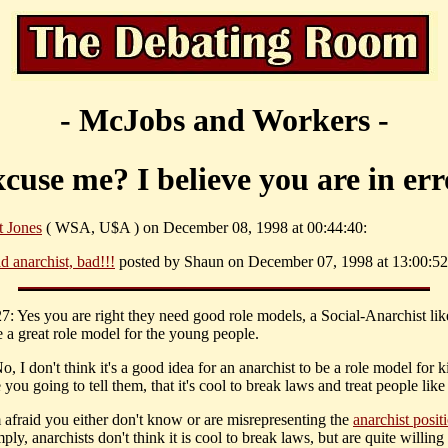
- McJobs and Workers -
cuse me? I believe you are in err
t Jones
( WSA, U$A ) on December 08, 1998 at 00:44:40:
d anarchist, bad!!!
posted by Shaun on December 07, 1998 at 13:00:52
 Yes you are right they need good role models, a Social-Anarchist lik
 a great role model for the young people.
, I don't think it's a good idea for an anarchist to be a role model for k
you going to tell them, that it's cool to break laws and treat people like
m afraid you either don't know or are misrepresenting the
anarchist posit
ply, anarchists don't think it is cool to break laws, but are quite willing