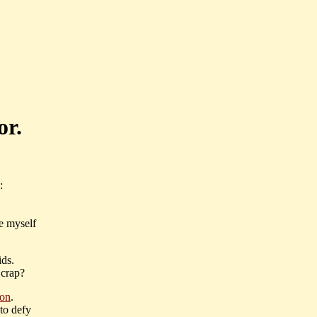
or.
:
e myself
ids.
 crap?
ion
.
 to defy