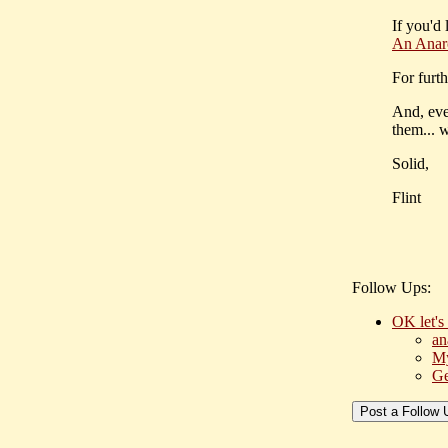
If you'd 
An Anar
For furth
And, even
them... 
Solid,
Flint
Follow Ups:
OK let's
an
My
Ge