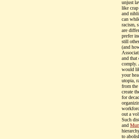
unjust la
like crap
and nihli
can while
racism, 
are diffe
prefer in
still ot
(and how 
Associati
and that 
comply. 
would li
your head
utopia, r
from the 
create t
for deca
organizi
workforc
out a vol
Such dis
and
Mur
hierarch
to abolis