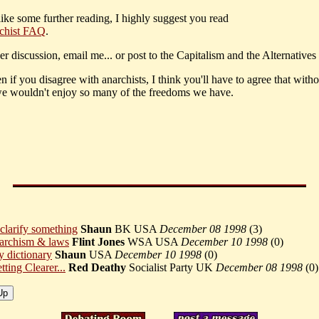
like some further reading, I highly suggest you read
chist FAQ
.
er discussion, email me... or post to the Capitalism and the Alternatives
 if you disagree with anarchists, I think you'll have to agree that witho
we wouldn't enjoy so many of the freedoms we have.
 clarify something
Shaun
BK USA
December 08 1998
(
3)
archism & laws
Flint Jones
WSA USA
December 10 1998
(
0)
 dictionary
Shaun
USA
December 10 1998
(
0)
tting Clearer...
Red Deathy
Socialist Party UK
December 08 1998
(
0)