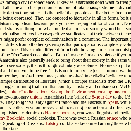
ws through civil disobedience. Likewise, anarchists don't want to treat 
 at all. The anarchist position is not one of total chaos, extreme indivua
sitc destruction; rather it is the belief that people can live better free tha
 being oppressed. They are opposed to hierarchy in all its forms, be it 
statism, capitalism, fascism, pick your own repugnant for of control. No
rent strains of though in what an ideal anarchistic society would be... s
dividualism, others like co-operitive syndicates that trade between them
hers might prefer complete collectivizaiton in a commune. The important 
it differs from all other systems) is that participation is completely volu
on is free. This is quite different from both the vanguardist communist 
of the "free"-market capitalist. Both ulimately threaten violence if you r
Anarchists also generally seek to bring about their society in the same 
ke to see society, that is through voluntary acceptance. Noone can put a
 and force you to be free. This is not to imply the just sit around waiti
arther they are (as I mentioned) quite involved in civil-disobedience ran
simple distribution of literature (which a couple anarchists from the UK
he longest running trial in in that country's history and embaressed McD
des),
"pirate" radio stations
,
Saving the Environment
,
creating modern s
ng revolutionary
unions
. Anarchists help bring the
8-hour day
to the US
e. They fought valianty against Franco and the Fascists in
Spain
, while
untary collectivization process and increasing production and efficency.
tinguished academics as
Noam Chomsky
, renowned linguist and media c
ray Bookchin
, social ecologist. There was even a Russian
prince
who re
y. Speaking of Russians,
Tolstoy
could also becounted among those wh
h the state.