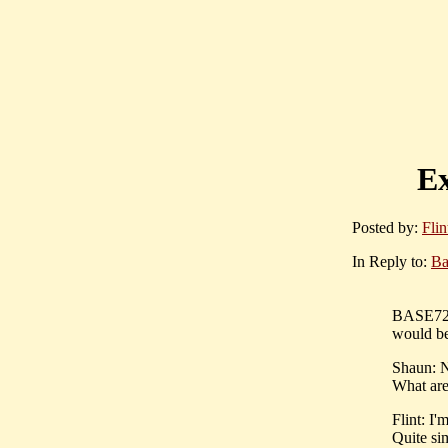
Ex
Posted by:
Flin
In Reply to:
Ba
BASE727:
would be
Shaun: No
What are 
Flint: I'
Quite sim