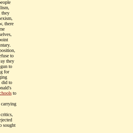
people
dlism,
n they
sexism,
w, there
ome
selves,
point
ntary.
position,
efuse to
way they
 gun to
ng for
ging
 did to
onald's
chools
to
 carrying
ritics,
jected
o sought