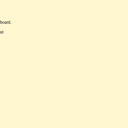
 board.
ut