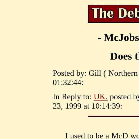
- McJobs
Does t
Posted by: Gill ( Northern
01:32:44:
In Reply to:
UK.
posted b
23, 1999 at 10:14:39:
I used to be a McD w