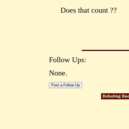
Does that count ??
Follow Ups:
None.