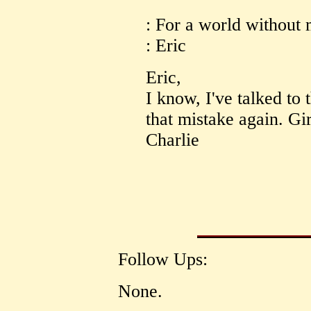
: For a world without 
: Eric
Eric,
I know, I've talked to
that mistake again. Gir
Charlie
Follow Ups:
None.