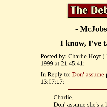
- McJobs
I know, I've t
Posted by: Charlie Hoyt 
1999 at 21:45:41:
In Reply to:
Don' assume
p
13:07:17:
: Charlie,
: Don' assume she's a 