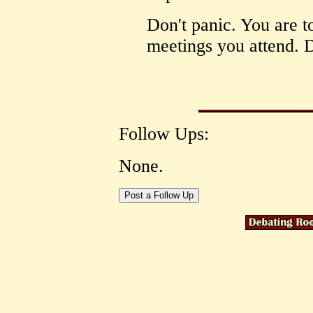
Don't panic. You are to
meetings you attend. D
Follow Ups:
None.