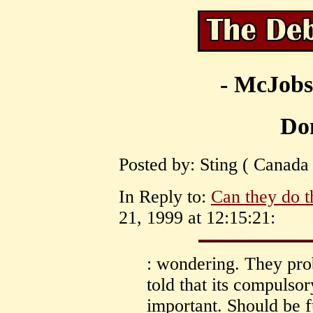
- McJobs
Don
Posted by: Sting ( Canada
In Reply to:
Can they do t
21, 1999 at 12:15:21:
: wondering. They pro
told that its compulsor
important. Should be f