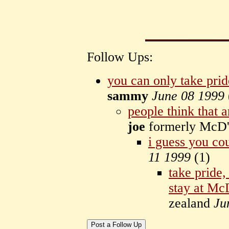
Follow Ups:
you can only take pri
sammy
June 08 1999
people think that
joe
formerly McD
i guess you cou
11 1999
(
1)
take pride,
stay at Mc
zealand
Ju