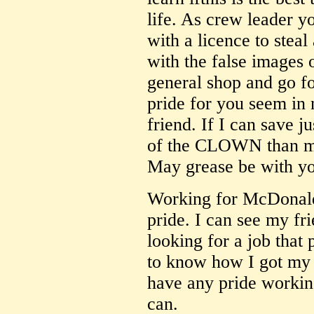
life. As crew leader 
with a licence to steal
with the false images o
general shop and go fo
pride for you seem in
friend. If I can save 
of the CLOWN than my s
May grease be with y
Working for McDonalds
pride. I can see my fr
looking for a job that
to know how I got my j
have any pride worki
can.