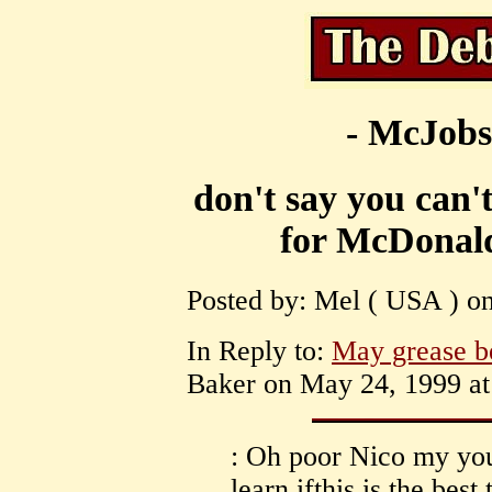
- McJobs
don't say you can'
for McDonald
Posted by: Mel ( USA ) on
In Reply to:
May grease b
Baker on May 24, 1999 at
: Oh poor Nico my youn
learn ifthis is the bes