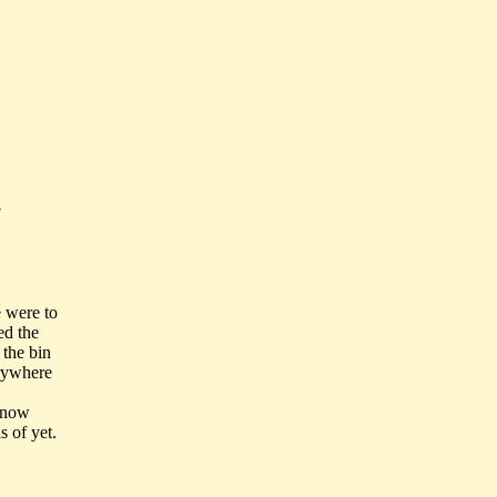
t
 were to
ed the
 the bin
erywhere
 know
 of yet.