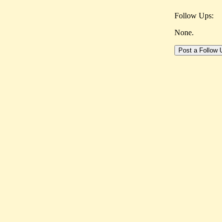
Follow Ups:
None.