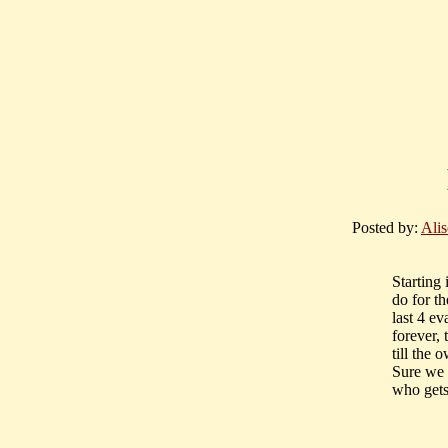
Posted by:
Ali
Starting
do for t
last 4 ev
forever,
till the 
Sure we a
who gets