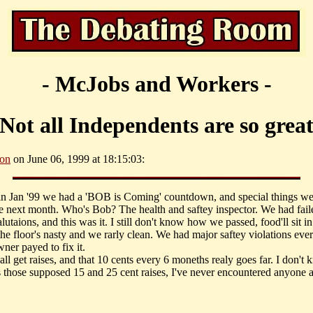
- McJobs and Workers -
Not all Independents are so grea
son
on June 06, 1999 at 18:15:03:
 in Jan '99 we had a 'BOB is Coming' countdown, and special things we
he next month. Who's Bob? The health and saftey inspector. We had fail
alutaions, and this was it. I still don't know how we passed, food'll sit in
 the floor's nasty and we rarly clean. We had major saftey violations ev
owner payed to fix it.
ll get raises, and that 10 cents every 6 moneths realy goes far. I don't
 those supposed 15 and 25 cent raises, I've never encountered anyone as