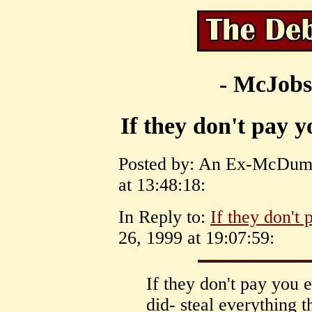
- McJobs
If they don't pay y
Posted by: An Ex-McDumm
at 13:48:18:
In Reply to:
If they don't 
26, 1999 at 19:07:59:
If they don't pay you e
did- steal everything t