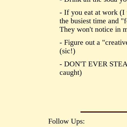
- If you eat at work (I
the busiest time and "
They won't notice in m
- Figure out a "creati
(sic!)
- DON'T EVER STEAL
caught)
Follow Ups: