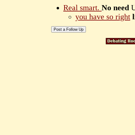
Real smart.
No need
U
you have so right