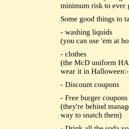
minimum risk to ever 
Some good things to ta
- washing liquids
(you can use 'em at h
- clothes
(the McD uniform HA
wear it in Halloween:-
- Discount coupons
- Free burger coupons
(they're behind manage
way to snatch them)
- Drink all the soda y