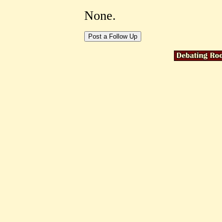
None.