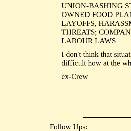
UNION-BASHING S
OWNED FOOD PLAN
LAYOFFS, HARASS
THREATS; COMPAN
LABOUR LAWS
I don't think that situat
difficult how at the w
ex-Crew
Follow Ups: