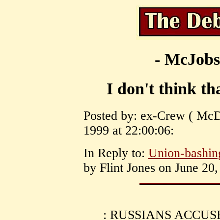
- McJobs
I don't think tha
Posted by: ex-Crew ( McDo
1999 at 22:00:06:
In Reply to:
Union-bashin
by Flint Jones on June 20,
: RUSSIANS ACCU