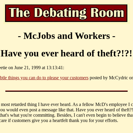
- McJobs and Workers -
Have you ever heard of theft?!?!
etie on June 21, 1999 at 13:13:41:
btle things you can do to please your customers
posted by McCydric o
he most retarded thing I have ever heard. As a fellow McD's employee I c
you would even post a message like that. Have you ever heard of theft?!
hat's what you're committing. Besides, I can't even begin to believe tha
care if customers give you a heartfelt thank you for your efforts.