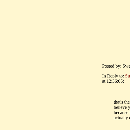
Posted by: Swe
In Reply to:
Su
at 12:36:05:
that's t
believe 
because t
actually 