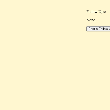
Follow Ups:
None.