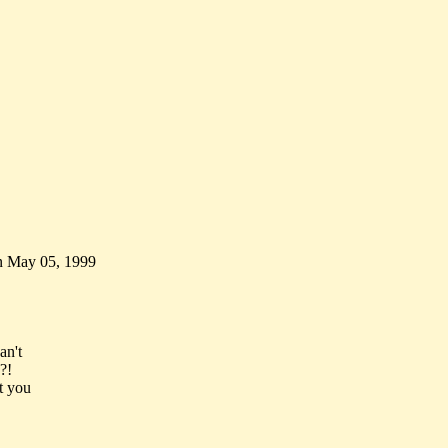
n May 05, 1999
an't
?!
t you