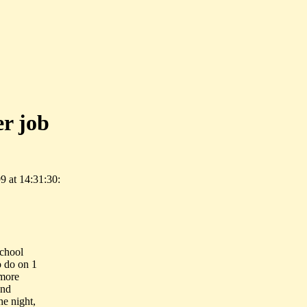
er job
 at 14:31:30:
school
o do on 1
 more
and
he night,