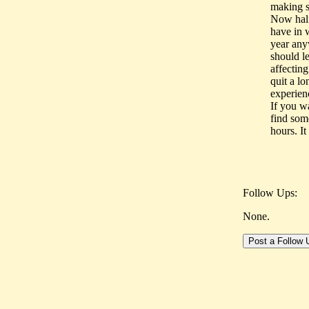
making s
Now half
have in 
year anyw
should l
affectin
quit a lo
experien
If you w
find some
hours. It
Follow Ups:
None.