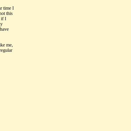
r time I
ot this
if I
ly
 have
like me,
regular