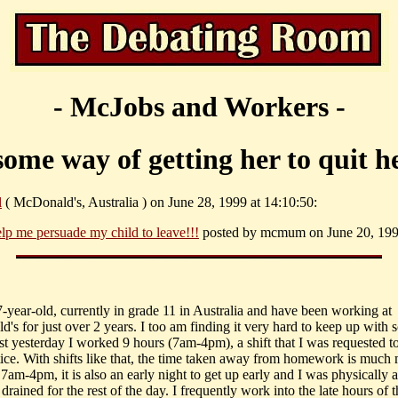
- McJobs and Workers -
some way of getting her to quit h
l
( McDonald's, Australia ) on June 28, 1999 at 14:10:50:
lp me persuade my child to leave!!!
posted by mcmum on June 20, 1999
7-year-old, currently in grade 11 in Australia and have been working at
's for just over 2 years. I too am finding it very hard to keep up with 
st yesterday I worked 9 hours (7am-4pm), a shift that I was requested t
tice. With shifts like that, the time taken away from homework is much
 7am-4pm, it is also an early night to get up early and I was physically 
drained for the rest of the day. I frequently work into the late hours of t