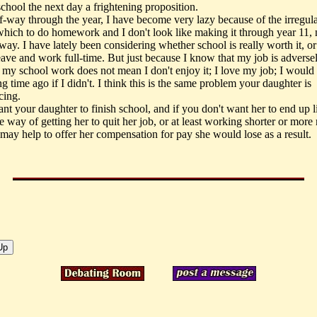
chool the next day a frightening proposition.
-way through the year, I have become very lazy because of the irregula
which to do homework and I don't look like making it through year 11, n
ay. I have lately been considering whether school is really worth it, or 
eave and work full-time. But just because I know that my job is adverse
g my school work does not mean I don't enjoy it; I love my job; I would
ng time ago if I didn't. I think this is the same problem your daughter is
cing.
ant your daughter to finish school, and if you don't want her to end up 
 way of getting her to quit her job, or at least working shorter or more 
 may help to offer her compensation for pay she would lose as a result.