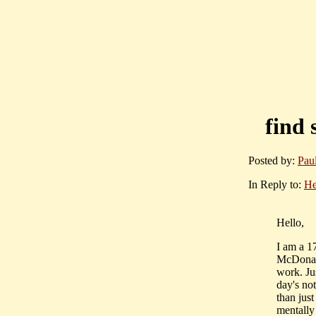
find 
Posted by:
Pau
In Reply to:
He
Hello,
I am a 1
McDonald
work. Ju
day's no
than just
mentally 