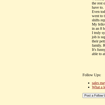
the rest 
have to.
Even tod
went to 
shifts r
My fello
in an 8 h
I truly 
job is su
their pe
family. 
It's funn
able to 
Follow Ups:
sales may
What a 