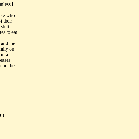
unless I
ople who
f their
shift.
es to eat
 and the
amily on
ort a
eases.
o not be
0)