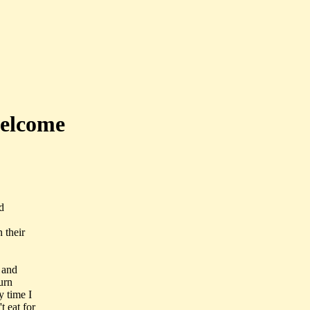
welcome
d
 their
 and
urn
y time I
 eat for