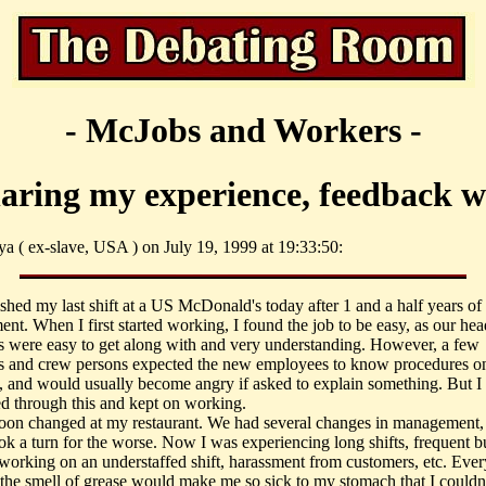
- McJobs and Workers -
haring my experience, feedback 
ya ( ex-slave, USA ) on July 19, 1999 at 19:33:50:
nished my last shift at a US McDonald's today after 1 and a half years of
nt. When I first started working, I found the job to be easy, as our hea
 were easy to get along with and very understanding. However, a few
 and crew persons expected the new employees to know procedures on
ift, and would usually become angry if asked to explain something. But I
d through this and kept on working.
oon changed at my restaurant. We had several changes in management,
ook a turn for the worse. Now I was experiencing long shifts, frequent b
, working on an understaffed shift, harassment from customers, etc. Ever
the smell of grease would make me so sick to my stomach that I couldn't