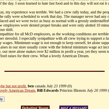
of the day. I soon learned to hate fast food and to this day will not eat it 
ay, my experience was terrible. We had a crew rally today, and the pe
the rally were scheduled to work that day. The manager never had any o
eplaced and we were twice as busy as normal with a grossly understaffed 
w employees were denied proper breaks and were only alotted 10 minut
our shift.
sympathize for all McD employees, as the working conditions are terrible
per stressful. I especially sympathize with all crew trying to support a f
tty wages. Mimimum wage is not enough to keep oneself, let alone supp
Raises in our store usually come with the federal minimum wage act incr
y, our store alone makes over $2 million in profit a year, yet they seem t
afford raises for their crew. What a lovely American Dream.
be but not profit.
ben
canada
July 23 1999
(
0)
lovely American Dream.
Bill Edwards
Princton Illionois
July 20 1999
(