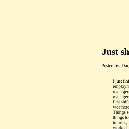
Just s
Posted by: Dar
I just fi
employme
managers
managers
first sh
weathere
Things s
things t
injuries
worked, 