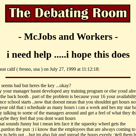
- McJobs and Workers -
i need help .....i hope this does
sst calif ( fresno, usa ) on July 27, 1999 at 11:12:18:
t seems bad but heres the key ...okay?
y your manager hasnt developed any training program or else youd alr
the back booth . part of the problem is because your 16 your availabilit
once school starts ..now that doesnt mean that you shouldnt get hours no
 year old that i scheduale as many hours i can a week and hes my star b
ry talking to some of the managers around and get a feel of what they th
maybe they feel that you dont want hours
hat sounds funny but i mean lets face it the squeeky wheel gets the
...pardon the pun :) i know that the employees that are always coming to
ry to help out ...but im also fair and spread the hours evenly :)tell them