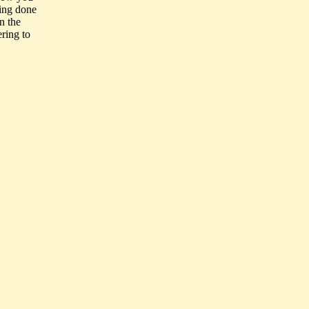
eing done
n the
ering to