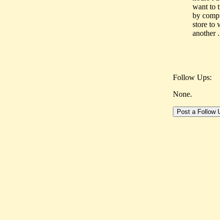
want to 
by compu
store to 
another .
Follow Ups:
None.