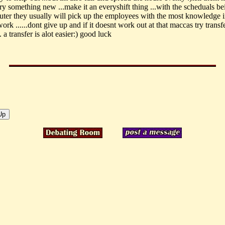
try something new ...make it an everyshift thing ...with the scheduals b
ter they usually will pick up the employees with the most knowledge i
work ......dont give up and if it doesnt work out at that maccas try transf
. a transfer is alot easier:) good luck