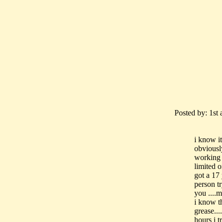
Posted by: 1st a
i know i
obviousl
working 
limited 
got a 17
person t
you ....
i know t
grease..
hours i t