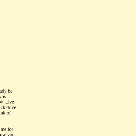
eady be
y is
w ...ive
ack drive
ink of
 me for
 how you