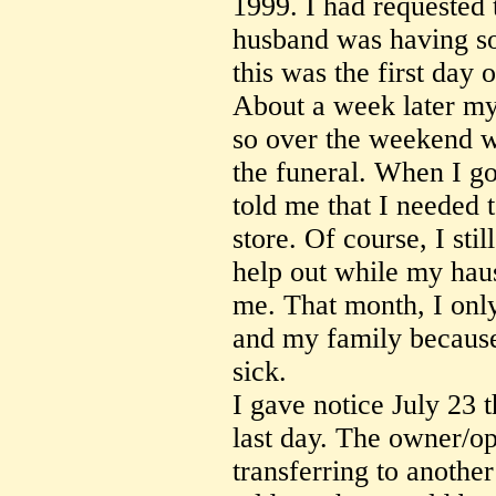
1999. I had requested 
husband was having s
this was the first day 
About a week later my
so over the weekend w
the funeral. When I go
told me that I needed
store. Of course, I stil
help out while my haus
me. That month, I only
and my family because 
sick.
I gave notice July 23 
last day. The owner/ope
transferring to anothe