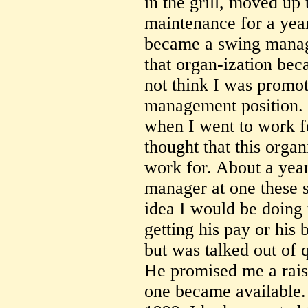
in the grill, moved up 
maintenance for a year
became a swing manager
that organ-ization bec
not think I was promot
management position. 
when I went to work f
thought that this organ
work for. About a year
manager at one these s
idea I would be doing 
getting his pay or his 
but was talked out of 
He promised me a rai
one became available.