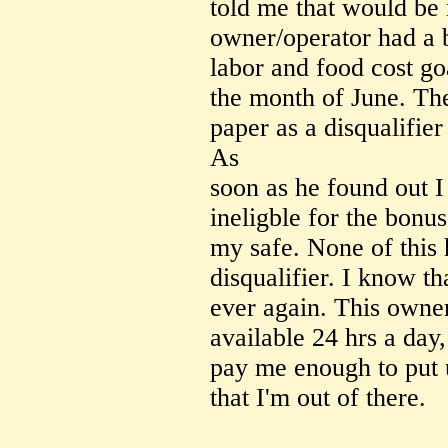
told me that would be 
owner/operator had a 
labor and food cost g
the month of June. The
paper as a disqualifie
As
soon as he found out I
ineligble for the bonu
my safe. None of this
disqualifier. I know t
ever again. This owne
available 24 hrs a day
pay me enough to put 
that I'm out of there.