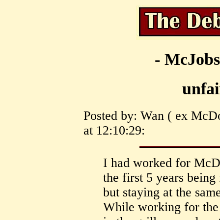
- McJobs
unfai
Posted by: Wan ( ex McDo
at 12:10:29:
I had worked for McDo
the first 5 years being
but staying at the same
While working for the 