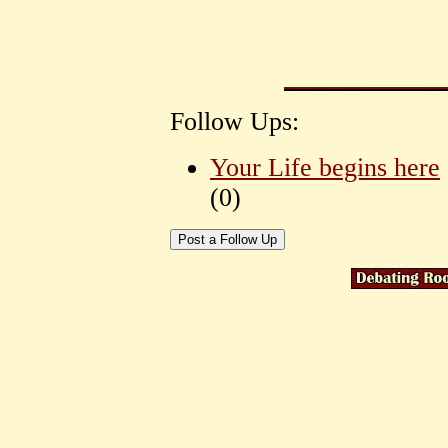
Follow Ups:
Your Life begins here
(
0)