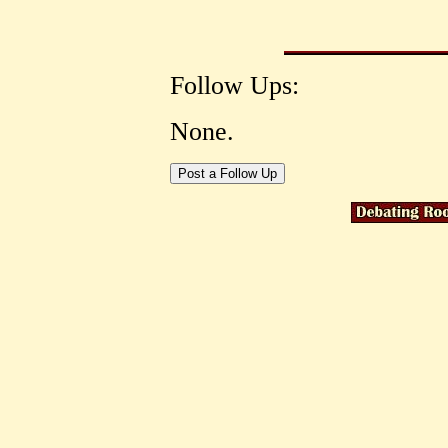
Follow Ups:
None.