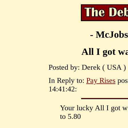
- McJobs
All I got w
Posted by: Derek ( USA ) 
In Reply to:
Pay Rises
post
14:41:42:
Your lucky All I got w
to 5.80