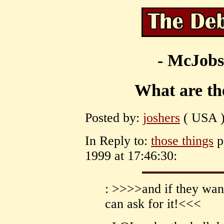
- McJobs
What are th
Posted by:
joshers
( USA )
In Reply to:
those things
p
1999 at 17:46:30:
: >>>>and if they wan
can ask for it!<<<