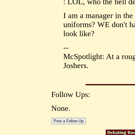
: LOL, who the hell d
I am a manager in the
uniforms? WE don't ha
look like?
--
McSpotlight: At a roug
Joshers.
Follow Ups:
None.