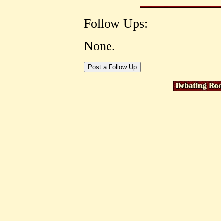
Follow Ups:
None.