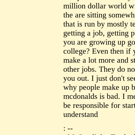
million dollar world w
the are sitting somew
that is run by mostly 
getting a job, getting
you are growing up go
college? Even then i
make a lot more and st
other jobs. They do no
you out. I just don't s
why people make up bu
mcdonalds is bad. I m
be responsible for star
understand
: --