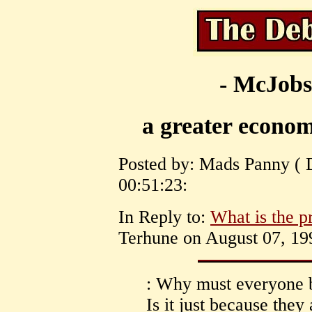
- McJobs
a greater econo
Posted by: Mads Panny ( 
00:51:23:
In Reply to:
What is the 
Terhune on August 07, 199
: Why must everyone b
Is it just because they 