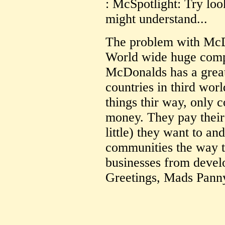
: McSpotlight: Try loo
might understand...
The problem with McDo
World wide huge comp
McDonalds has a grea
countries in third wor
things thir way, only 
money. They pay thei
little) they want to an
communities the way t
businesses from develo
Greetings, Mads Pann