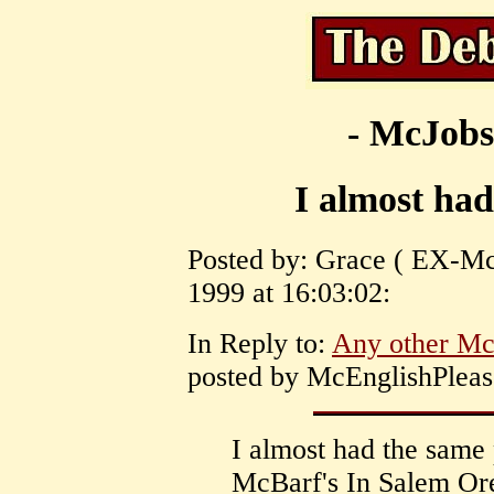
- McJobs
I almost ha
Posted by: Grace ( EX-Mc
1999 at 16:03:02:
In Reply to:
Any other Mc
posted by McEnglishPleas
I almost had the same
McBarf's In Salem Ore