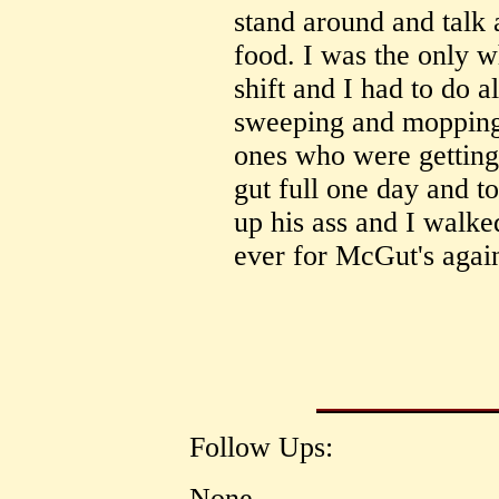
stand around and talk 
food. I was the only 
shift and I had to do al
sweeping and mopping
ones who were getting
gut full one day and to
up his ass and I walke
ever for McGut's agai
Follow Ups:
None.