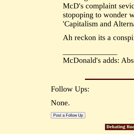
McD's complaint sevice
stopoping to wonder 
'Capitalism and Alterna
Ah reckon its a conspi
______________
McDonald's adds: Abs
Follow Ups:
None.