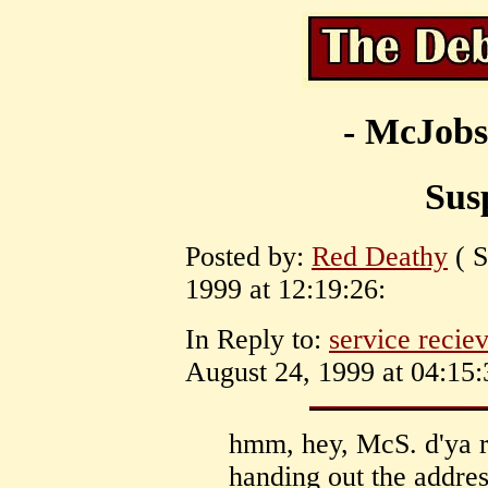
- McJobs
Susp
Posted by:
Red Deathy
( S
1999 at 12:19:26:
In Reply to:
service recie
August 24, 1999 at 04:15:
hmm, hey, McS. d'ya 
handing out the address