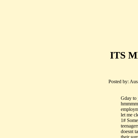
ITS ME
Posted by: Aus
Gday to 
hmmmm....
employm
let me cl
1# Some 
teenager
doesnt t
their su