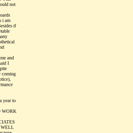
could not
boards
s i am
esides if
etable
many
thetical
and
o me and
aid I
pite
y coming
tice),
ormance
a year to
 TO WORK
CIATES
S WELL
cause