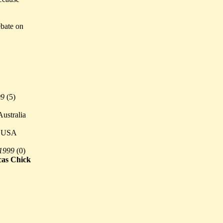
ebate on
99
(
5)
ustralia
 USA
 1999
(
0)
cas Chick