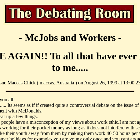
- McJobs and Workers -
 AGAIN!! To all that have ever 
to me.....
sue Maccas Chick ( maccas, Australia ) on August 26, 1999 at 13:00:23
you all!
. Its seems as if if created quite a controversial debate on the issue of
ent with McDonalds.
ear up a few things.
people have a misconception of my views about work ethic.I am not a
s working for their pocket money as long as it does not interfere with s
ake their youth away from them by making them work 40-50 hours per 
mmer holidays for example- you are young only once and you cant argu