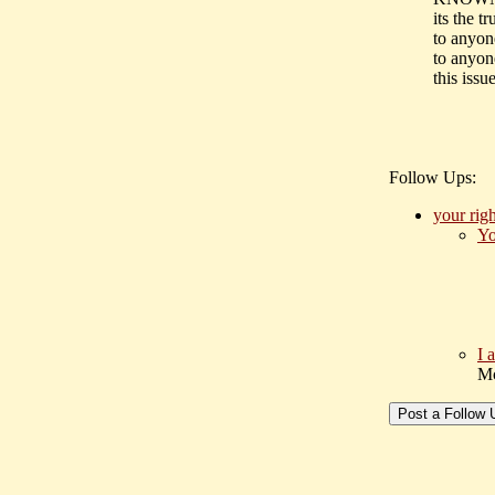
its the tr
to anyone
to anyon
this issue
Follow Ups:
your rig
Yo
I 
Mc