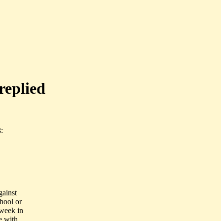
replied
:
gainst
chool or
week in
e with