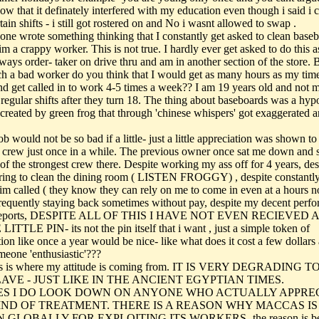
now that it definately interfered with my education even though i said i 
ain shifts - i still got rostered on and No i wasnt allowed to swap .
ne wrote something thinking that I constantly get asked to clean base
m a crappy worker. This is not true. I hardly ever get asked to do this a
ways order- taker on drive thru and am in another section of the store. B
ch a bad worker do you think that I would get as many hours as my tim
nd get called in to work 4-5 times a week?? I am 19 years old and not 
regular shifts after they turn 18. The thing about baseboards was a hypo
 created by green frog that through 'chinese whispers' got exaggerated 
b would not be so bad if a little- just a little appreciation was shown t
r crew just once in a while. The previous owner once sat me down and s
of the strongest crew there. Despite working my ass off for 4 years, des
ring to clean the dining room ( LISTEN FROGGY) , despite constantl
im called ( they know they can rely on me to come in even at a hours no
frequently staying back sometimes without pay, despite my decent perf
 reports, DESPITE ALL OF THIS I HAVE NOT EVEN RECIEVED A
ITTLE PIN- its not the pin itself that i want , just a simple token of
ion like once a year would be nice- like what does it cost a few dollars 
eone 'enthusiastic'???
his is where my attitude is coming from. IT IS VERY DEGRADING
LAVE - JUST LIKE IN THE ANCIENT EGYPTIAN TIMES.
ES I DO LOOK DOWN ON ANYONE WHO ACTUALLY APPRE
IND OF TREATMENT. THERE IS A REASON WHY MACCAS I
GLOBALLY FOR EXPLOITING ITS WORKERS- the reason is be