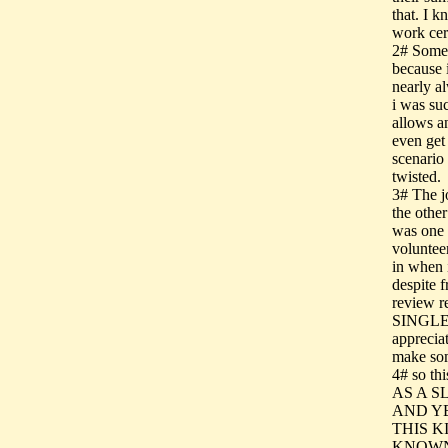
that. I k
work cert
2# Someo
because i
nearly al
i was su
allows a
even get 
scenario
twisted.
3# The jo
the othe
was one 
voluntee
in when 
despite 
review
SINGLE L
appreciat
make som
4# so t
AS A S
AND Y
THIS K
KNOWN 