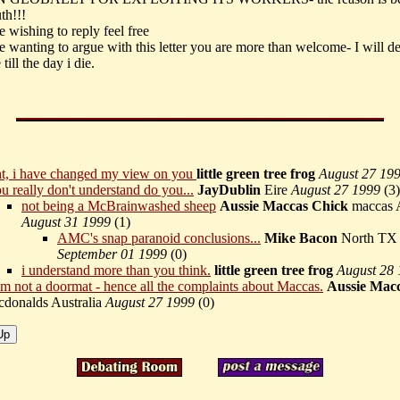
uth!!!
 wishing to reply feel free
e wanting to argue with this letter you are more than welcome- I will d
 till the day i die.
ht, i have changed my view on you
little green tree frog
August 27 19
u really don't understand do you...
JayDublin
Eire
August 27 1999
(
3)
not being a McBrainwashed sheep
Aussie Maccas Chick
maccas A
August 31 1999
(
1)
AMC's snap paranoid conclusions...
Mike Bacon
North TX
September 01 1999
(
0)
i understand more than you think.
little green tree frog
August 28
am not a doormat - hence all the complaints about Maccas.
Aussie Mac
donalds Australia
August 27 1999
(
0)