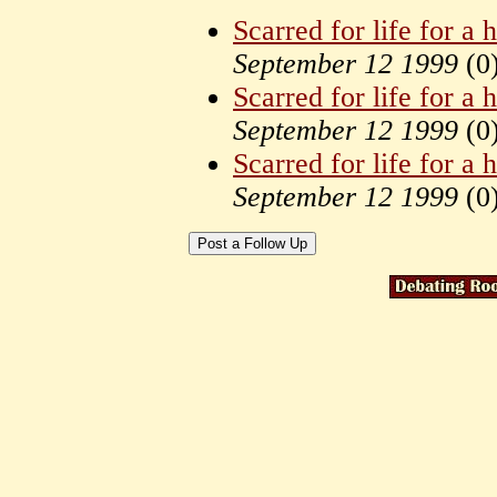
Scarred for life for a
September 12 1999
(
0
Scarred for life for a
September 12 1999
(
0
Scarred for life for a
September 12 1999
(
0