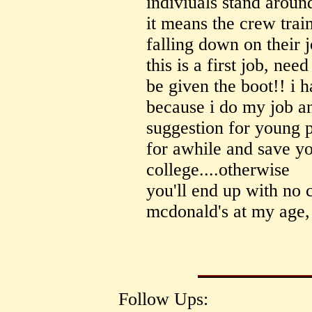
indiviuals stand aroun
it means the crew tra
falling down on their
this is a first job, nee
be given the boot!! i h
because i do my job and
suggestion for young p
for awhile and save y
college....otherwise
you'll end up with no 
mcdonald's at my age,
Follow Ups: