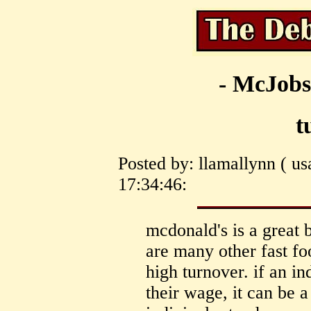
- McJobs
t
Posted by: llamallynn ( us
17:34:46:
mcdonald's is a great 
are many other fast f
high turnover. if an i
their wage, it can be a