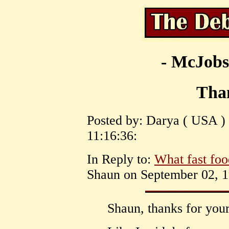
- McJobs
Tha
Posted by: Darya ( USA )
11:16:36:
In Reply to:
What fast foo
Shaun on September 02, 1
Shaun, thanks for your