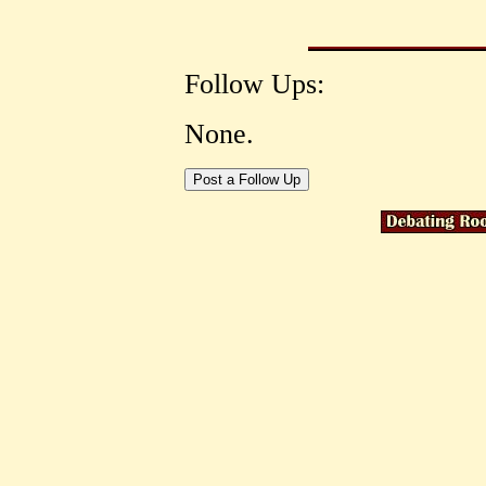
Follow Ups:
None.