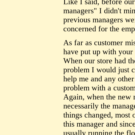
Like I said, before our
managers" I didn't min
previous managers wer
concerned for the emp
As far as customer mi
have put up with your 
When our store had th
problem I would just 
help me and any other
problem with a custom
Again, when the new
necessarily the manag
things changed, most 
this manager and since
usually running the fl