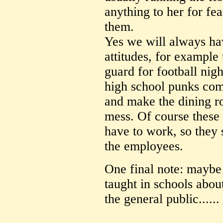
anything to her for fe
them.
Yes we will always hav
attitudes, for example 
guard for football nigh
high school punks com
and make the dining r
mess. Of course these a
have to work, so they
the employees.
One final note: maybe
taught in schools abou
the general public......