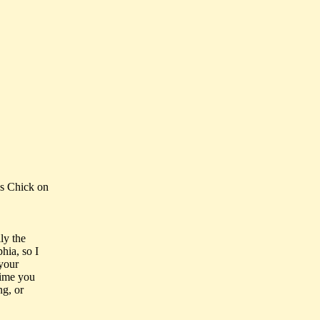
s Chick on
ly the
hia, so I
 your
 time you
ng, or