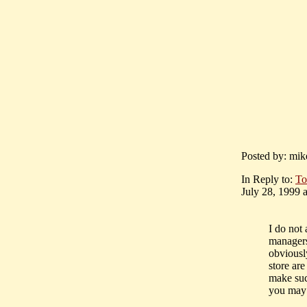
Posted by: mik
In Reply to:
To
July 28, 1999 a
I do not
managers
obviousl
store are
make suc
you may 