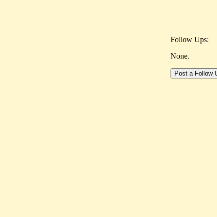
Follow Ups:
None.