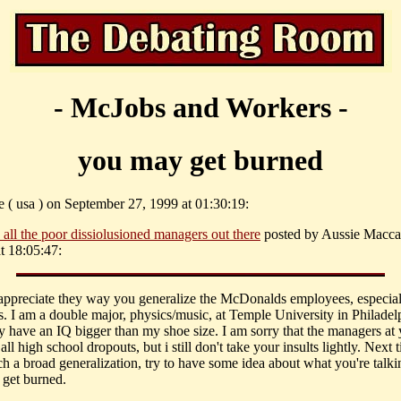
- McJobs and Workers -
you may get burned
e ( usa ) on September 27, 1999 at 01:30:19:
 all the poor dissiolusioned managers out there
posted by Aussie Macca
t 18:05:47:
 appreciate they way you generalize the McDonalds employees, especial
. I am a double major, physics/music, at Temple University in Philadelp
y have an IQ bigger than my shoe size. I am sorry that the managers at
 all high school dropouts, but i still don't take your insults lightly. Next
h a broad generalization, try to have some idea about what you're talki
get burned.