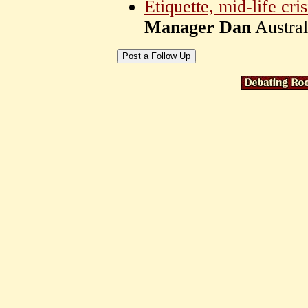
Etiquette, mid-life cri
Manager Dan
Austra