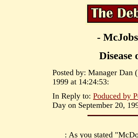
- McJobs
Disease 
Posted by: Manager Dan ( 
1999 at 14:24:53:
In Reply to:
Poduced by 
Day on September 20, 199
: As you stated "McDo