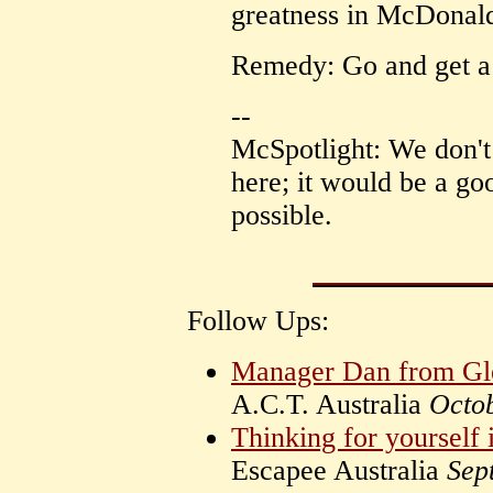
greatness in McDonald
Remedy: Go and get a 
--
McSpotlight: We don't
here; it would be a goo
possible.
Follow Ups:
Manager Dan from Gl
A.C.T. Australia
Octo
Thinking for yourself 
Escapee Australia
Sep