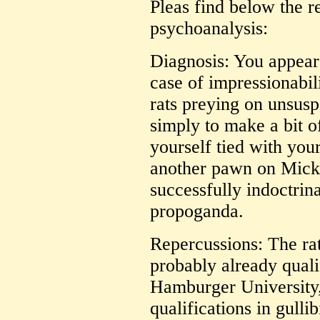
Pleas find below the r
psychoanalysis:
Diagnosis: You appear 
case of impressionabil
rats preying on unsus
simply to make a bit 
yourself tied with you
another pawn on Mick
successfully indoctri
propoganda.
Repercussions: The rat
probably already quali
Hamburger University,
qualifications in gullib