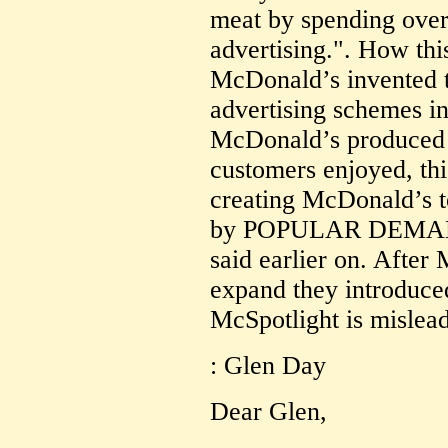
meat by spending over 
advertising.". How thi
McDonald’s invented th
advertising schemes i
McDonald’s produced 
customers enjoyed, th
creating McDonald’s t
by POPULAR DEMAND 
said earlier on. Afte
expand they introduce
McSpotlight is mislead
: Glen Day
Dear Glen,