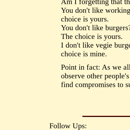
Am I forgetting that t
You don't like working
choice is yours.
You don't like burgers
The choice is yours.
I don't like vegie burg
choice is mine.
Point in fact: As we al
observe other people'
find compromises to su
Follow Ups: