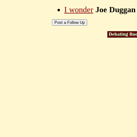
I wonder
Joe Duggan