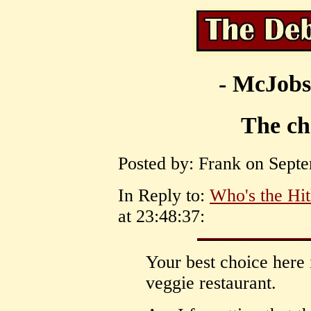
- McJobs
The cho
Posted by: Frank on Septe
In Reply to:
Who's the Hit
at 23:48:37:
Your best choice here i
veggie restaurant.