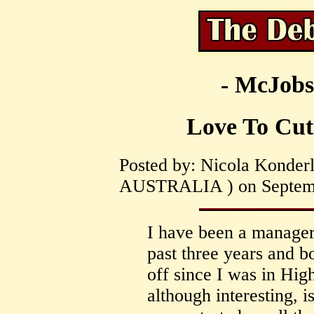
- McJobs
Love To Cut
Posted by: Nicola Konder
AUSTRALIA ) on Septembe
I have been a manager
past three years and b
off since I was in Hig
although interesting, 