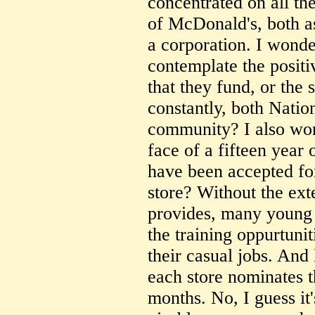
concentrated on all th
of McDonald's, both as
a corporation. I wonde
contemplate the positiv
that they fund, or the
constantly, both Natio
community? I also won
face of a fifteen year
have been accepted fo
store? Without the ex
provides, many young 
the training oppurtuni
their casual jobs. And 
each store nominates t
months. No, I guess it'