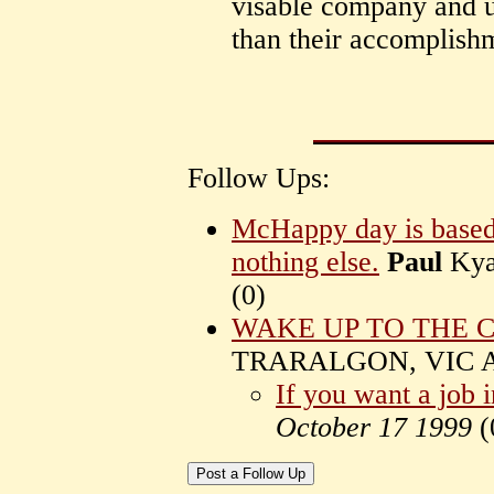
visable company and u
than their accomplish
Follow Ups:
McHappy day is based 
nothing else.
Paul
Kya
(
0)
WAKE UP TO THE 
TRARALGON, VIC Au
If you want a job 
October 17 1999
(