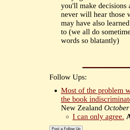
you'll make decisions 
never will hear those
may have also learned
to (we all do sometime
words so blatantly)
Follow Ups:
Most of the problem wi
the book indiscriminat
New Zealand
October
I can only agree.