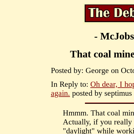
- McJobs
That coal mine 
Posted by: George on Octo
In Reply to:
Oh dear, I ho
again.
posted by septimus 
Hmmm. That coal mine 
Actually, if you really
"daylight" while worki