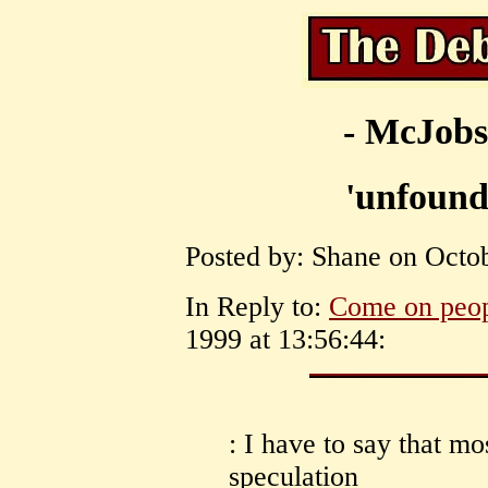
- McJobs
'unfound
Posted by: Shane on Octob
In Reply to:
Come on peo
1999 at 13:56:44:
: I have to say that mo
speculation