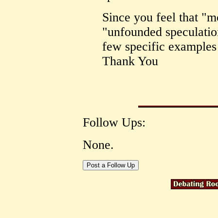
Since you feel that "m
"unfounded speculation
few specific examples 
Thank You
Follow Ups:
None.