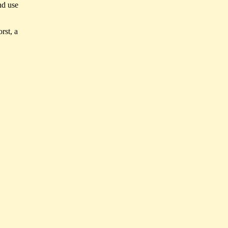
nd use
orst, a