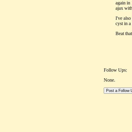
again in
ajax wit
I've also
cyst in a
Beat that 
Follow Ups:
None.