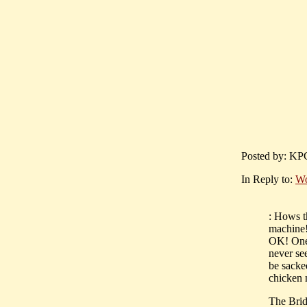
Posted by: KPC
In Reply to:
Wo
: Hows th
machine!
OK! One 
never see
be sacke
chicken 
The Brid