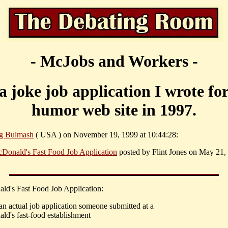
- McJobs and Workers -
s a joke job application I wrote fo
humor web site in 1997.
g Bulmash
( USA ) on November 19, 1999 at 10:44:28:
Donald's Fast Food Job Application
posted by Flint Jones on May 21,
ld's Fast Food Job Application:
 an actual job application someone submitted at a
ld's fast-food establishment