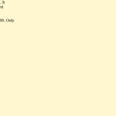
 It
ed
999. Only