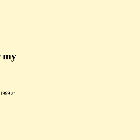
r my
 1999 at