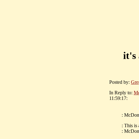
it'
Posted by:
Gre
In Reply to:
Mc
11:59:17:
: McDona
: This is
: McDona