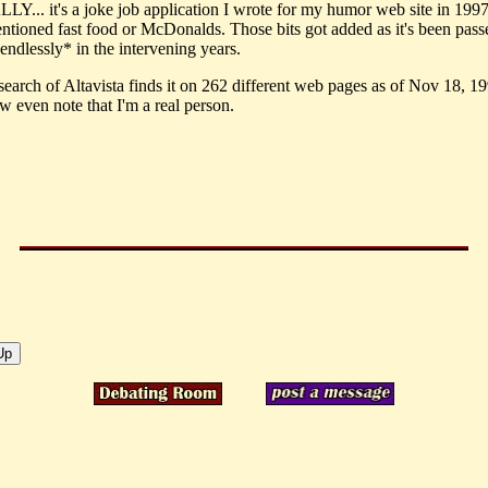
... it's a joke job application I wrote for my humor web site in 1997.
ntioned fast food or McDonalds. Those bits got added as it's been pass
endlessly* in the intervening years.
search of Altavista finds it on 262 different web pages as of Nov 18, 1
w even note that I'm a real person.