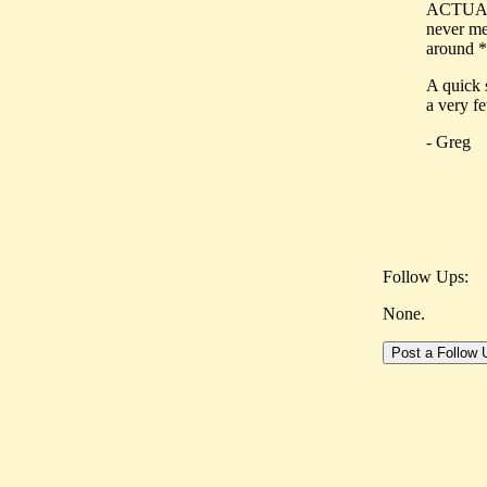
ACTUALLY
never me
around *
A quick 
a very fe
- Greg
Follow Ups:
None.