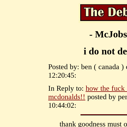
- McJobs
i do not d
Posted by: ben ( canada )
12:20:45:
In Reply to:
how the fuck
mcdonalds!!
posted by pe
10:44:02:
thank goodness must o