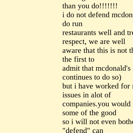
than you do!!!!!!!
i do not defend mcdona
do run
restaurants well and t
respect, we are well
aware that this is not t
the first to
admit that mcdonald's
continues to do so)
but i have worked for
issues in alot of
companies.you would n
some of the good
so i will not even both
"defend" can