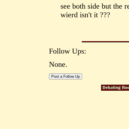
see both side but the r
wierd isn't it ???
Follow Ups:
None.