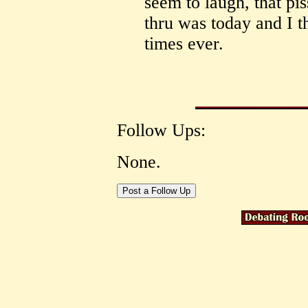
seem to laugh, that pis
thru was today and I t
times ever.
Follow Ups:
None.