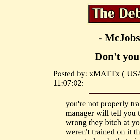
- McJobs
Don't you 
Posted by: xMATTx ( USA
11:07:02:
you're not properly tr
manager will tell you 
wrong they bitch at yo
weren't trained on it 