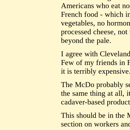
Americans who eat not
French food - which in
vegetables, no hormon
processed cheese, not t
beyond the pale.
I agree with Cleveland
Few of my friends in F
it is terribly expensive
The McDo probably ser
the same thing at all, i
cadaver-based product
This should be in the 
section on workers and