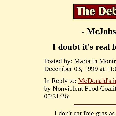
- McJobs
I doubt it's real 
Posted by: Maria in Mont
December 03, 1999 at 11:
In Reply to:
McDonald's i
by Nonviolent Food Coali
00:31:26:
I don't eat foie gras as 