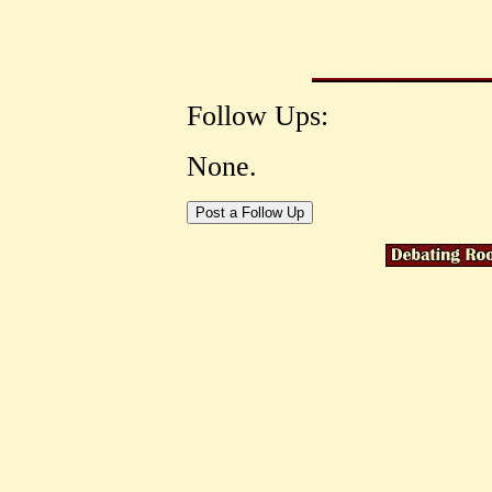
Follow Ups:
None.