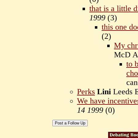
that is a little
1999
(
3)
this one do
(
2)
My chr
McD Au
to 
cho
ca
Perks
Lini
Leeds 
We have incentives
14 1999
(
0)