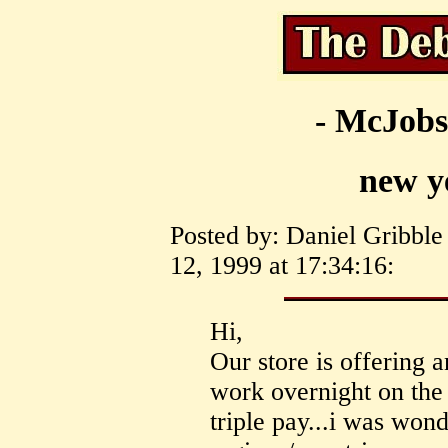
- McJobs
new y
Posted by: Daniel Gribbl
12, 1999 at 17:34:16:
Hi,
Our store is offering
work overnight on the
triple pay...i was wond