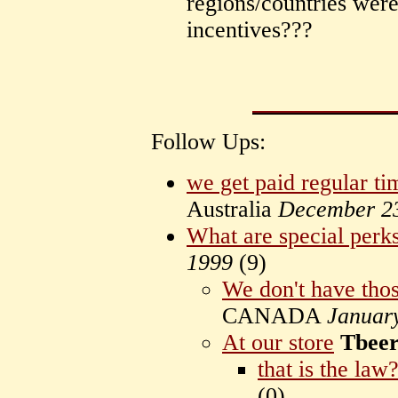
regions/countries were
incentives???
Follow Ups:
we get paid regular ti
Australia
December 2
What are special perk
1999
(
9)
We don't have tho
CANADA
Januar
At our store
Tbee
that is the law
(
0)