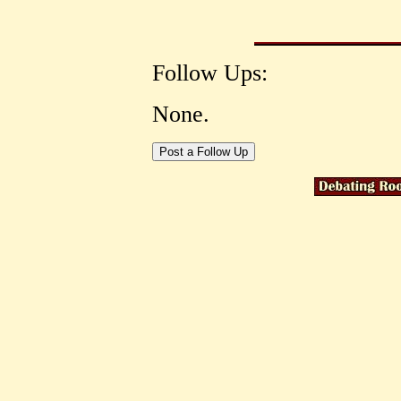
Follow Ups:
None.