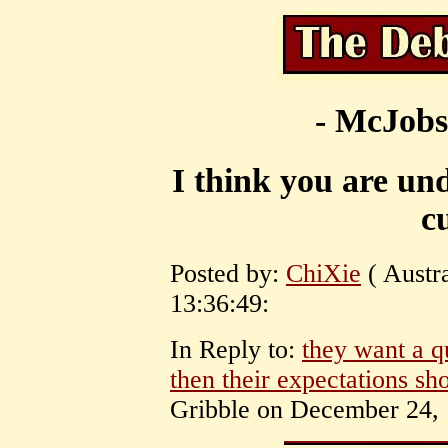
- McJobs
I think you are un
c
Posted by:
ChiXie
( Austr
13:36:49:
In Reply to:
they want a q
then their expectations sho
Gribble on December 24, 