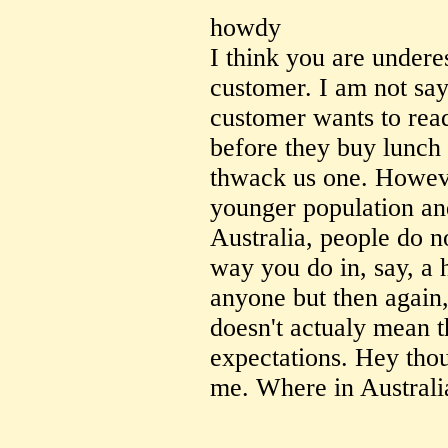
howdy
I think you are undere
customer. I am not say
customer wants to read
before they buy lunch 
thwack us one. Howeve
younger population and
Australia, people do n
way you do in, say, a h
anyone but then again, 
doesn't actualy mean 
expectations. Hey thoug
me. Where in Australi