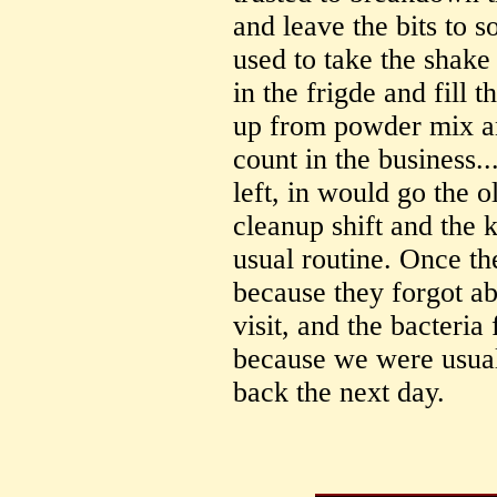
and leave the bits to s
used to take the shake 
in the frigde and fill
up from powder mix an
count in the business.
left, in would go the o
cleanup shift and the 
usual routine. Once th
because they forgot ab
visit, and the bacteria
because we were usual
back the next day.