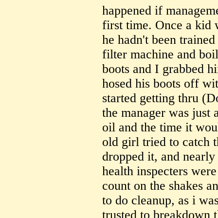
happened if managemen
first time. Once a kid 
he hadn't been trained
filter machine and boil
boots and I grabbed h
hosed his boots off wi
started getting thru (
the manager was just a
oil and the time it wou
old girl tried to catch
dropped it, and nearly
health inspecters were
count on the shakes a
to do cleanup, as i wa
trusted to breakdown t