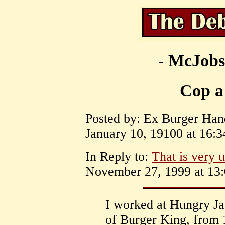
- McJobs
Cop a 
Posted by: Ex Burger Hand
January 10, 19100 at 16:3
In Reply to:
That is very u
November 27, 1999 at 13:
I worked at Hungry Ja
of Burger King, from 