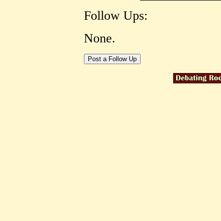
Follow Ups:
None.