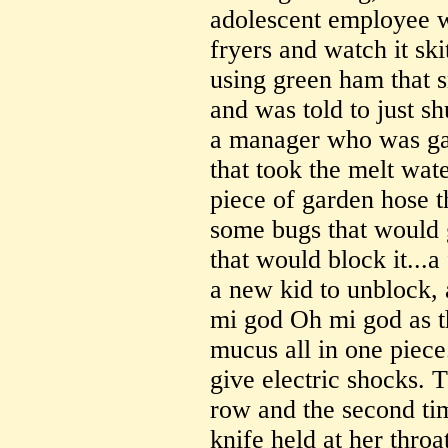
adolescent employee wh
fryers and watch it ski
using green ham that 
and was told to just sh
a manager who was gag
that took the melt wate
piece of garden hose t
some bugs that would 
that would block it...a
a new kid to unblock,
mi god Oh mi god as t
mucus all in one piece
give electric shocks. T
row and the second time
knife held at her throa