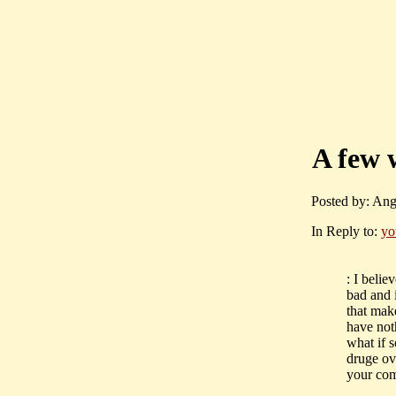
A few 
Posted by: Ang
In Reply to:
yo
: I beli
bad and 
that mak
have not
what if 
druge ove
your com