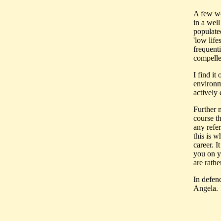
A few wo
in a well
populated
'low life
frequenti
compelle
I find it
environm
actively
Further m
course t
any refe
this is 
career. I
you on y
are rathe
In defen
Angela.