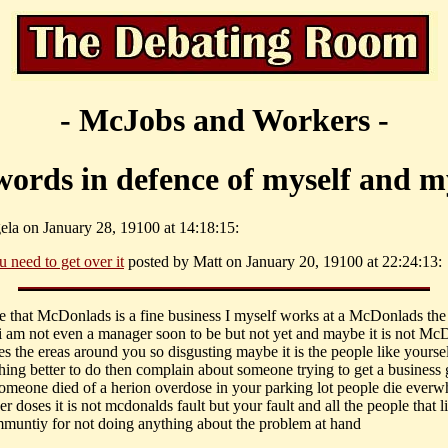
- McJobs and Workers -
words in defence of myself and my
ela on January 28, 19100 at 14:18:15:
u need to get over it
posted by Matt on January 20, 19100 at 22:24:13:
eve that McDonlads is a fine business I myself works at a McDonlads the 
i am not even a manager soon to be but not yet and maybe it is not Mc
es the ereas around you so disgusting maybe it is the people like yours
hing better to do then complain about someone trying to get a business 
someone died of a herion overdose in your parking lot people die everw
r doses it is not mcdonalds fault but your fault and all the people that l
muntiy for not doing anything about the problem at hand