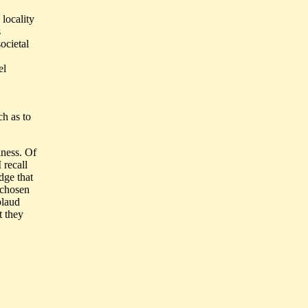
locality
s
ocietal
el
ch as to
iness. Of
 recall
dge that
 chosen
plaud
t they