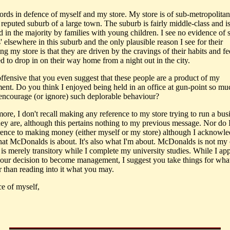
rds in defence of myself and my store. My store is of sub-metropolitan 
 reputed suburb of a large town. The suburb is fairly middle-class and i
 in the majority by families with young children. I see no evidence of s
s' elsewhere in this suburb and the only plausible reason I see for their
ng my store is that they are driven by the cravings of their habits and fe
d to drop in on their way home from a night out in the city.
 offensive that you even suggest that these people are a product of my
ent. Do you think I enjoyed being held in an office at gun-point so mu
 encourage (or ignore) such deplorable behaviour?
ore, I don't recall making any reference to my store trying to run a bus
hey are, although this pertains nothing to my previous message. Nor do I
rence to making money (either myself or my store) although I acknowle
what McDonalds is about. It's also what I'm about. McDonalds is not my
t is merely transitory while I complete my university studies. While I ap
our decision to become management, I suggest you take things for wha
r than reading into it what you may.
ce of myself,