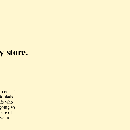
 store.
pay isn't
Donlads
elfs who
going so
here of
ive in