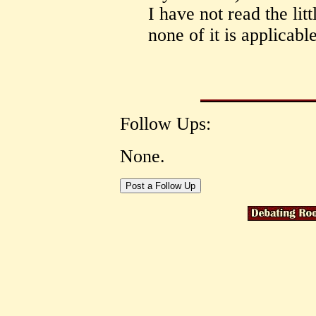
I have not read the lit
none of it is applicab
Follow Ups:
None.