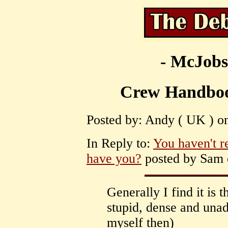
- McJobs
Crew Handboo
Posted by: Andy ( UK ) on
In Reply to:
You haven't r
have you?
posted by Sam o
Generally I find it is
stupid, dense and unad
myself then)